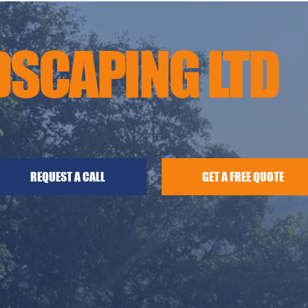
DSCAPING LTD
GET A FREE QUOTE
REQUEST A CALL