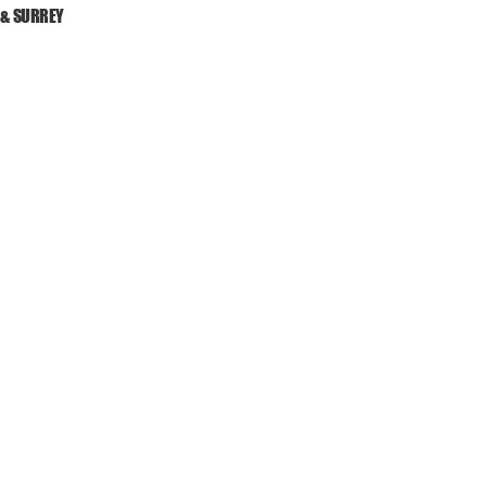
 & SURREY
ES
DRIVEWAYS
PATIOS
LANDS