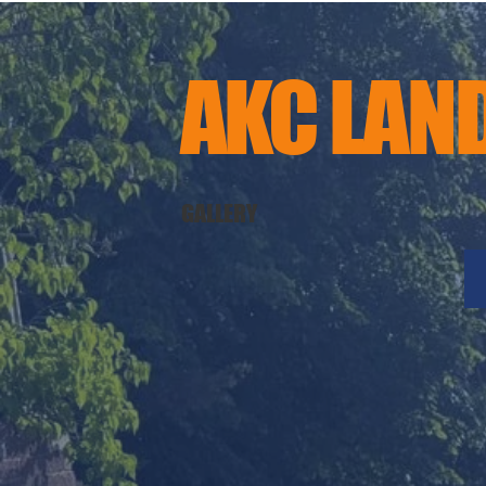
AKC LAN
GALLERY