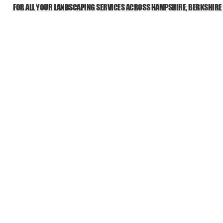
FOR ALL YOUR LANDSCAPING SERVICES ACROSS HAMPSHIRE, BERKSHIRE
HOME
ABOUT US
ALL SERVIC