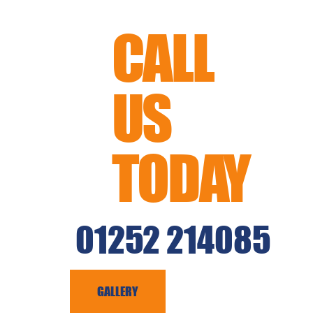
CALL
US
TODAY
01252 214085
CAPING
GALLERY
CONTACT