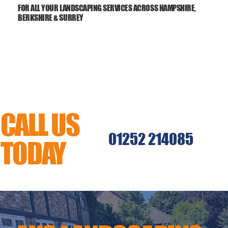
FOR ALL YOUR LANDSCAPING SERVICES ACROSS HAMPSHIRE,
BERKSHIRE & SURREY
CALL US
01252 214085
TODAY
MENU