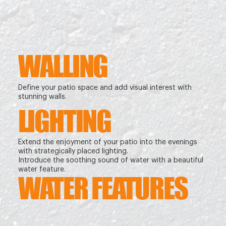
WALLING
Define your patio space and add visual interest with
stunning walls.
LIGHTING
Extend the enjoyment of your patio into the evenings
with strategically placed lighting.
Introduce the soothing sound of water with a beautiful
water feature.
WATER FEATURES