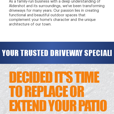
As a family-run business with a deep understanding of
Aldershot and its surroundings, we've been transforming
driveways for many years. Our passion lies in creating
functional and beautiful outdoor spaces that
complement your home's character and the unique
architecture of our town.
YOUR TRUSTED DRIVEWAY SPECIALI
DECIDED IT'S TIME
TO REPLACE OR
EXTEND YOUR PATIO