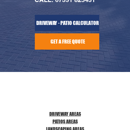
DRIVEWAY - PATIO CALCULATOR
GET A FREE QUOTE
DRIVEWAY AREAS
PATIOS AREAS
LANDSCAPING AREAS