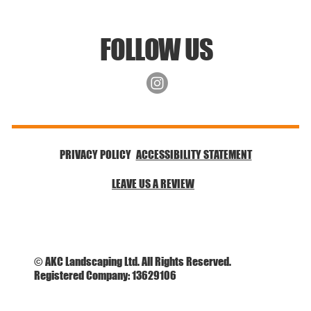
FOLLOW US
ACCESSIBILITY STATEMENT
PRIVACY POLICY
LEAVE US A REVIEW
© AKC Landscaping Ltd. All Rights Reserved.
Registered Company: 13629106