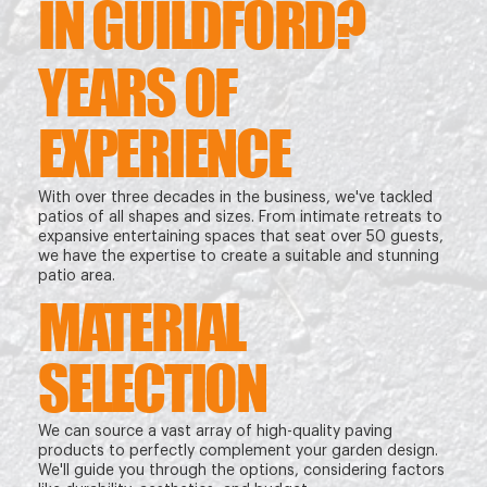
IN GUILDFORD?
YEARS OF
EXPERIENCE
With over three decades in the business, we've tackled
patios of all shapes and sizes. From intimate retreats to
expansive entertaining spaces that seat over 50 guests,
we have the expertise to create a suitable and stunning
patio area.
MATERIAL
SELECTION
We can source a vast array of high-quality paving
products to perfectly complement your garden design.
We'll guide you through the options, considering factors