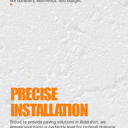
like durability, aesthetics, and budget.
PRECISE
INSTALLATION
Proud to provide paving solutions in Aldershot, we
ensure your patio is perfectly level for optimal drainage