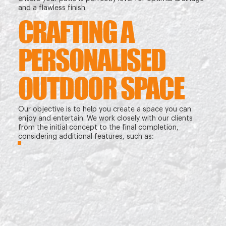
and a flawless finish.
CRAFTING A
PERSONALISED
OUTDOOR SPACE
Our objective is to help you create a space you can
enjoy and entertain. We work closely with our clients
from the initial concept to the final completion,
considering additional features, such as: