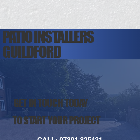
PATIO INSTALLERS
GUILDFORD
GET IN TOUCH TODAY
TO START YOUR PROJECT
CALL: 07391 825431