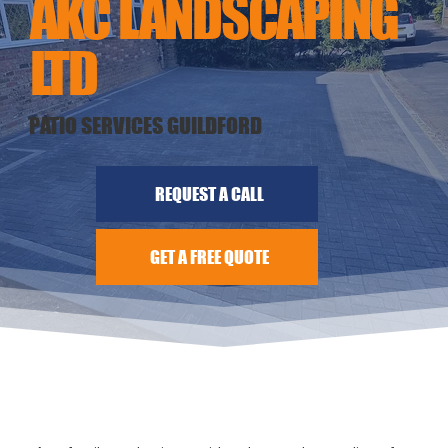
AKC LANDSCAPING
LTD
PATIO SERVICES GUILDFORD
REQUEST A CALL
GET A FREE QUOTE