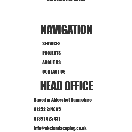
NAVIGATION
SERVICES
PROJECTS
ABOUT US
CONTACT US
HEAD OFFICE
Based in Aldershot Hampshire
01252 214085
07391 825431
info@akclandscaping.co.uk