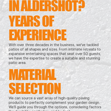
IN ALDERSHOT?
YEARS OF
EXPERIENCE
With over three decades in the business, we've tackled
patios of all shapes and sizes. From intimate retreats to
expansive entertaining spaces that seat over 50 guests,
we have the expertise to create a suitable and stunning
patio area.
MATERIAL
SELECTION
We can source a vast array of high-quality paving
products to perfectly complement your garden design.
We'll guide you through the options, considering factors