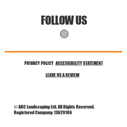
FOLLOW US
ACCESSIBILITY STATEMENT
PRIVACY POLICY
LEAVE US A REVIEW
© AKC Landscaping Ltd. All Rights Reserved.
Registered Company: 13629106