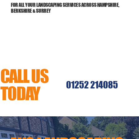
FOR ALL YOUR LANDSCAPING SERVICES ACROSS HAMPSHIRE,
BERKSHIRE & SURREY
CALL US
01252 214085
TODAY
MENU