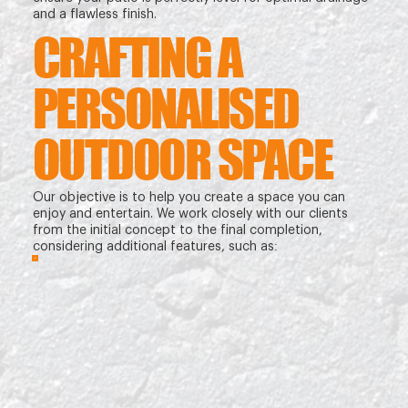
and a flawless finish.
CRAFTING A
PERSONALISED
OUTDOOR SPACE
Our objective is to help you create a space you can
enjoy and entertain. We work closely with our clients
from the initial concept to the final completion,
considering additional features, such as: