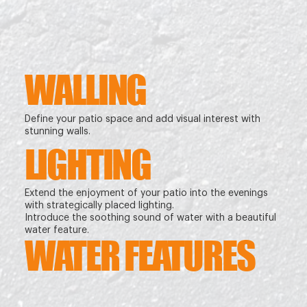
WALLING
Define your patio space and add visual interest with
stunning walls.
LIGHTING
Extend the enjoyment of your patio into the evenings
with strategically placed lighting.
Introduce the soothing sound of water with a beautiful
water feature.
WATER FEATURES