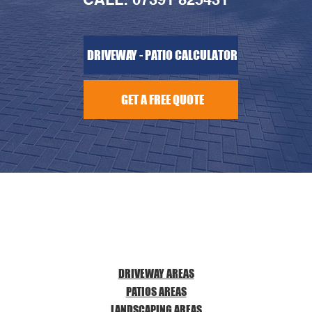
DRIVEWAY - PATIO CALCULATOR
GET A FREE QUOTE
DRIVEWAY AREAS
PATIOS AREAS
LANDSCAPING AREAS