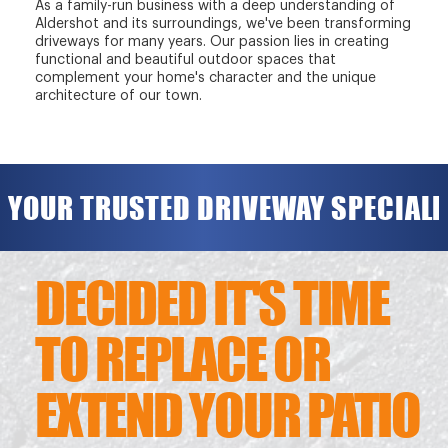
As a family-run business with a deep understanding of
Aldershot and its surroundings, we've been transforming
driveways for many years. Our passion lies in creating
functional and beautiful outdoor spaces that
complement your home's character and the unique
architecture of our town.
YOUR TRUSTED DRIVEWAY SPECIALI
DECIDED IT'S TIME
TO REPLACE OR
EXTEND YOUR PATIO