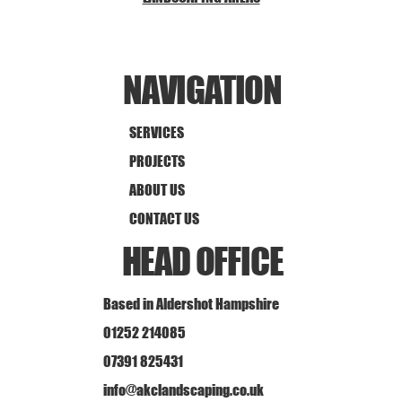
NAVIGATION
SERVICES
PROJECTS
ABOUT US
CONTACT US
HEAD OFFICE
Based in Aldershot Hampshire
01252 214085
07391 825431
info@akclandscaping.co.uk