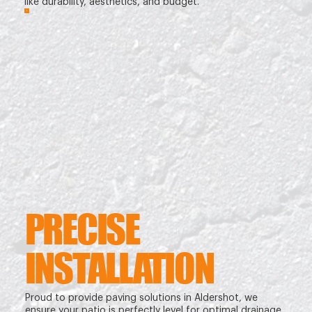
like durability, aesthetics, and budget.
PRECISE
INSTALLATION
Proud to provide paving solutions in Aldershot, we
ensure your patio is perfectly level for optimal drainage