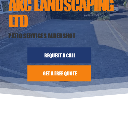
AKC LANDSCAPING
LTD
PATIO SERVICES ALDERSHOT
REQUEST A CALL
GET A FREE QUOTE