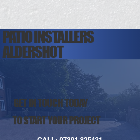
PATIO INSTALLERS
ALDERSHOT
GET IN TOUCH TODAY
TO START YOUR PROJECT
CALL: 07391 825431