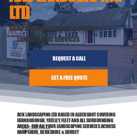
LTD
HAMPSHIRE, BERKSHIRE & SURREY
LANDSCAPING SERVICES
REQUEST A CALL
GET A FREE QUOTE
ACK LANDSCAPING LTD BASED IN ALDERSHOT COVERING
FARNBOROUGH, YATELEY, FLEET AND ALL SURROUNDING
AREAS - FOR ALL YOUR LANDSCAPING SERVICES ACROSS
OUR SERVICES
HAMPSHIRE, BERKSHIRE & SURREY