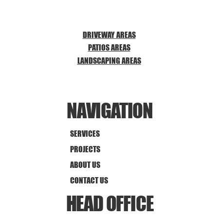
DRIVEWAY AREAS
PATIOS AREAS
LANDSCAPING AREAS
NAVIGATION
SERVICES
PROJECTS
ABOUT US
CONTACT US
HEAD OFFICE