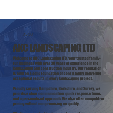
ABOUT
AKC LANDSCAPING LTD
Welcome to AKC Landscaping LTD, your trusted family-
run business with over 30 years of experience in the
landscaping and construction industry. Our reputation
is built on a solid foundation of consistently delivering
exceptional results in every landscaping project.
Proudly serving Hampshire, Berkshire, and Surrey, we
prioritise clear communication, quick response times,
and a personalised approach. We also offer competitive
pricing without compromising on quality.