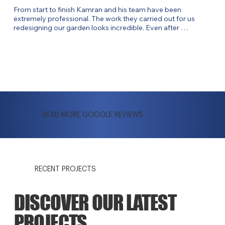
From start to finish Kamran and his team have been 
extremely professional. The work they carried out for us 
redesigning our garden looks incredible. Even after 
completing the job, Kamran is still checking in. Would highly 
recommend!
READ MORE GOOGLE REVIEWS
RECENT PROJECTS
DISCOVER OUR LATEST
PROJECTS