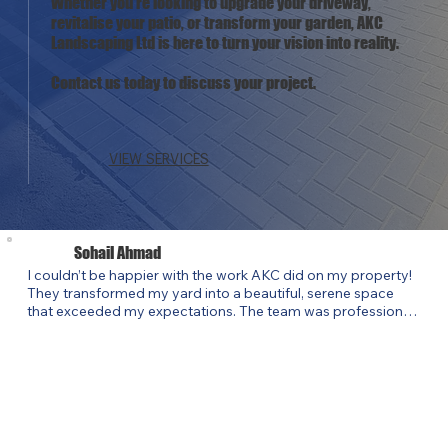
Whether you're looking to upgrade your driveway,
revitalise your patio, or transform your garden, AKC
Landscaping Ltd is here to turn your vision into reality.
Contact us today to discuss your project.
VIEW SERVICES
Sohail Ahmad
I couldn’t be happier with the work AKC did on my property! 
They transformed my yard into a beautiful, serene space 
that exceeded my expectations. The team was professional, 
punctual, and highly skilled. They listened to my ideas and 
brought them to life while offering creative suggestions that 
elevated the design. Their attention to detail and 
commitment to quality truly stood out. If you’re looking for a 
landscaper who delivers exceptional results, I highly 
recommend AKC Landscaping Ltd. They’ve completely 
revitalized my outdoor space, and I couldn’t be more thrilled!