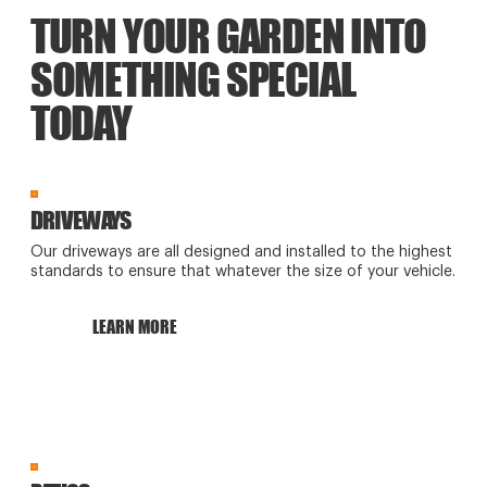
TURN YOUR GARDEN INTO
SOMETHING SPECIAL
TODAY
DRIVEWAYS
Our driveways are all designed and installed to the highest
standards to ensure that whatever the size of your vehicle.
LEARN MORE