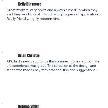
Kelly Dinsmore
Great workers, very polite and always turned up when they 
said they would. Kept in touch with progress of application. 
Really friendly, highly recommend.
Brian Christie
AKC laid a new patio for us this summer. From start to finish 
the experience was great. The selection of the design and 
stone was made easy with practical tips and suggestions. 
The work was carried out on schedule and to a high 
standard. Perhaps the most important part of the experience 
was the clear communication and real passion about the 
customer experience. I would not hesitate in recommending 
AKC for any new customers.
Gemma Smith