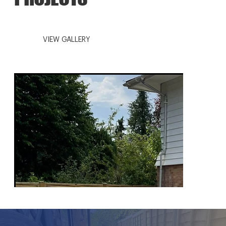
VIEW GALLERY