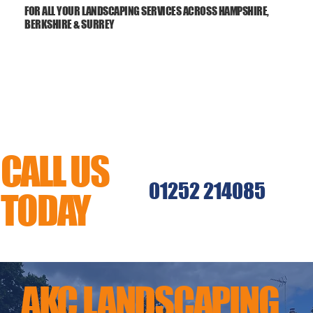
FOR ALL YOUR LANDSCAPING SERVICES ACROSS HAMPSHIRE,
BERKSHIRE & SURREY
CALL US
01252 214085
TODAY
MENU
AKC LANDSCAPING