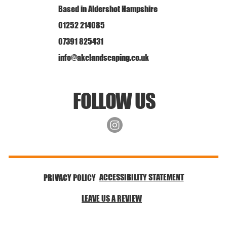
Based in Aldershot Hampshire
01252 214085
07391 825431
info@akclandscaping.co.uk
FOLLOW US
ACCESSIBILITY STATEMENT
PRIVACY POLICY
LEAVE US A REVIEW