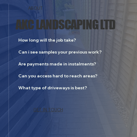
ABOUT
AKC LANDSCAPING LTD
How long will the job take?
Can i see samples your previous work?
Are payments made in instalments?
Can you access hard to reach areas?
What type of driveways is best?
BASINGSTOKE CUSTOMER
GET IN TOUCH