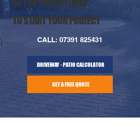
GET IN TOUCH TODAY
TO START YOUR PROJECT
CALL: 07391 825431
DRIVEWAY - PATIO CALCULATOR
GET A FREE QUOTE