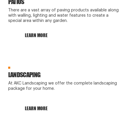
PATIOS
There are a vast array of paving products available along
with walling, lighting and water features to create a
special area within any garden.
LEARN MORE
LANDSCAPING
At AKC Landscaping we offer the complete landscaping
package for your home.
LEARN MORE